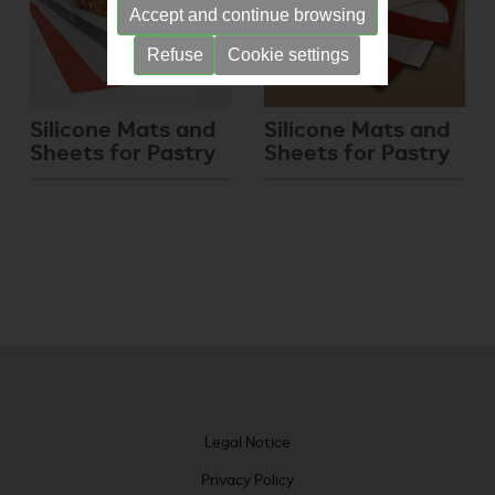
Accept and continue browsing
Refuse
Cookie settings
Silicone Mats and
Silicone Mats and
Sheets for Pastry
Sheets for Pastry
Legal Notice
Privacy Policy