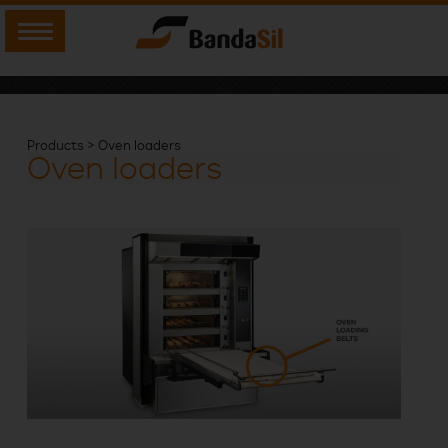
Products > Oven loaders
Oven loaders