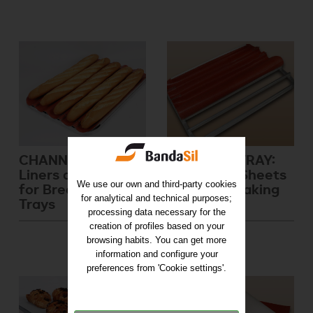
CHANNELED TRAY:
FILLETING TRAY:
Liners and Sheets
Liners and Sheets
We use our own and third-party cookies
for Bread Baking
for Bread Baking
for analytical and technical purposes;
Trays
Trays
processing data necessary for the
creation of profiles based on your
browsing habits. You can get more
information and configure your
preferences from 'Cookie settings'.